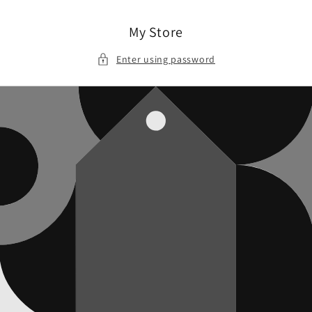
Skip to
content
My Store
Enter using password