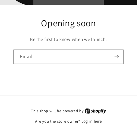
Opening soon
Be the first to know when we launch.
Email
This shop will be powered by
Are you the store owner?
Log in here